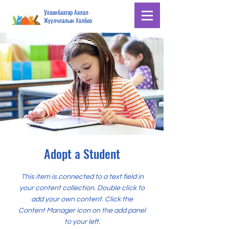
Улаанбаатар Аялал
Жуулчлалын Холбоо
Adopt a Student
This item is connected to a text field in
your content collection. Double click to
add your own content. Click the
Content Manager icon on the add panel
to your left.