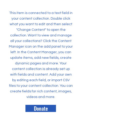
This item is connected to a text field in
your content collection. Double click
what you want to edit and then select
"Change Content" to open the
collection. Want to view and manage
all your collections? Click the Content
Manager icon on the add panel to your
left. In the Content Manager, you can
update items, add new fields, create
dynamic pages and more. Your
content collection is already set up
with fields and content. Add your own
by editing each field, or import CSV
files to your content collection. You can
create fields for rich content, images,
videos and more.
Donate